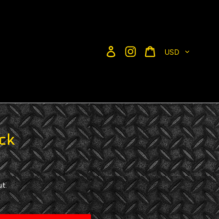
Currency
Log in
Instagram
Cart
ck
t.