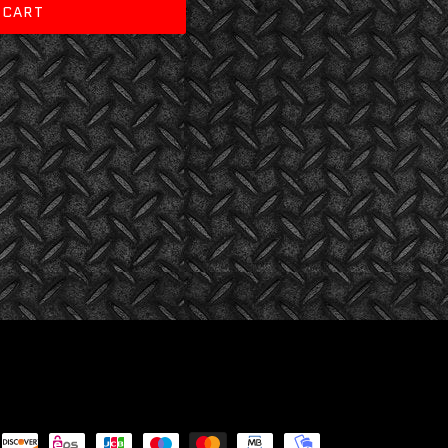
 CART
Payment