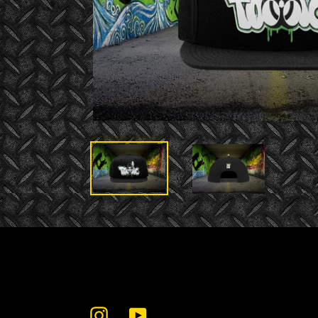
Instagram
YouTube