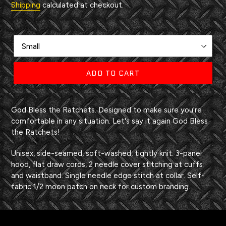
Shipping
calculated at checkout.
Size
ADD TO CART
Adding
product
God Bless the Ratchets. Designed to make sure you're
to
comfortable in any situation. Let's say it again God Bless
your
the Ratchets!
cart
Unisex, side-seamed, soft-washed, tightly knit. 3-panel
hood, flat draw cords, 2 needle cover stitching at cuffs
and waistband. Single needle edge stitch at collar. Self-
fabric 1/2 moon patch on neck for custom branding.