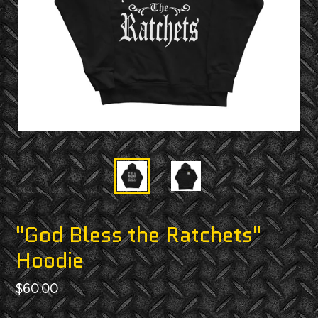
"God Bless the Ratchets"
Hoodie
Regular
$60.00
price