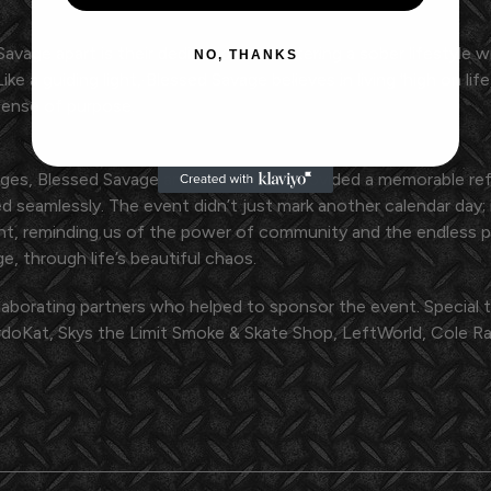
 Savage apart is their dedication to fostering a sober lifestyl
NO, THANKS
ke a guiding light, Blessed Savage believes in living 'high on li
 sense of purpose.
enges, Blessed Savage and The Asylum provided a memorable r
d seamlessly. The event didn’t just mark another calendar day
t, reminding us of the power of community and the endless p
e, through life’s beautiful chaos.
laborating partners who helped to sponsor the event. Special 
oKat, Skys the Limit Smoke & Skate Shop, LeftWorld, Cole Rav