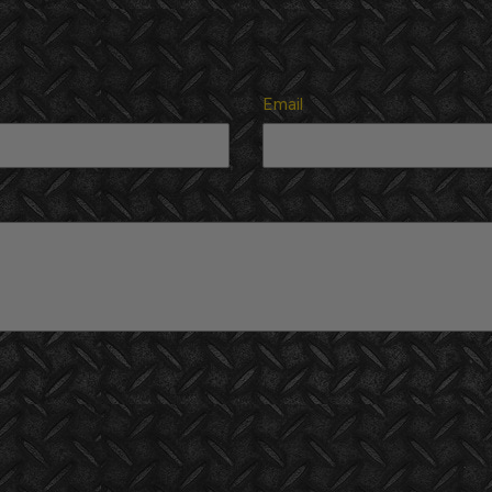
Email