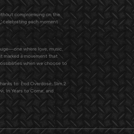
e without compromising on the
fe,' celebrating each moment
efuge—one where love, music,
; it marked a movement that
ossibilities when we choose to
thanks to: End Overdose, Slim 2
i, In Years to Come, and