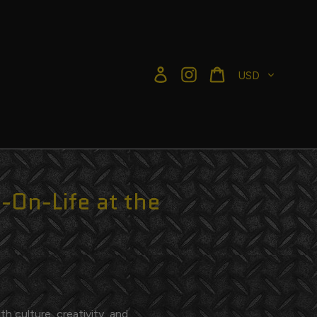
Currency
Log in
Instagram
Cart
-On-Life at the
h culture, creativity, and