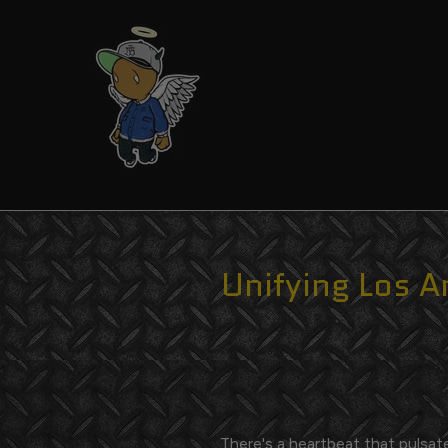
Skip
to
content
Unifying Los A
There's a heartbeat that pulsat